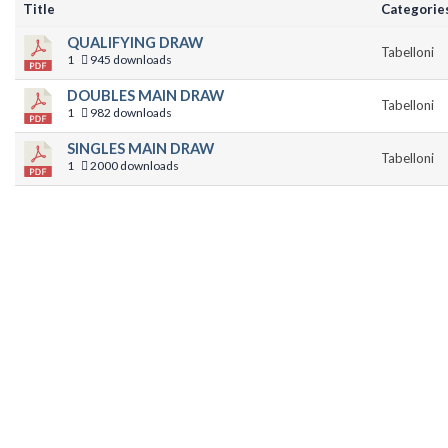
Title
Categorie
QUALIFYING DRAW
Tabelloni
1
945 downloads
DOUBLES MAIN DRAW
Tabelloni
1
982 downloads
SINGLES MAIN DRAW
Tabelloni
1
2000 downloads