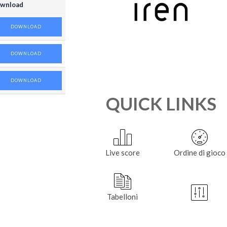
wnload
DOWNLOAD
DOWNLOAD
DOWNLOAD
QUICK LINKS
Live score
Ordine di gioco
Tabelloni