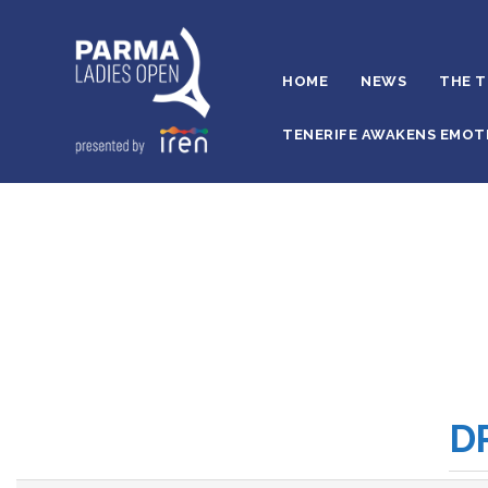
HOME
NEWS
THE 
TENERIFE AWAKENS EMOT
D