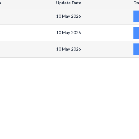
s
Update Date
Do
10 May 2026
10 May 2026
10 May 2026