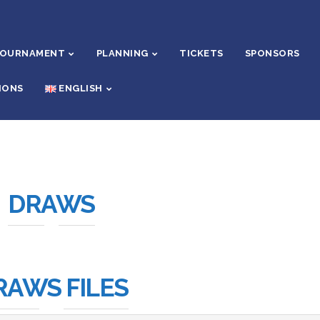
TOURNAMENT
PLANNING
TICKETS
SPONSORS
IONS
ENGLISH
DRAWS
RAWS FILES