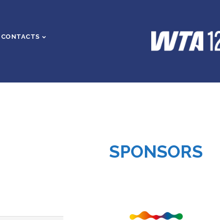
CONTACTS
SPONSORS