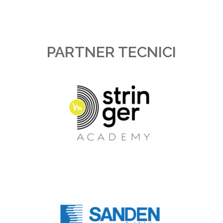
PARTNER TECNICI