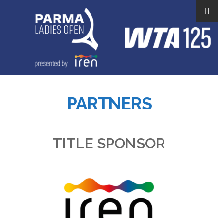
PARTNERS
TITLE SPONSOR