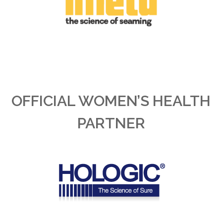
OFFICIAL WOMEN’S HEALTH
PARTNER