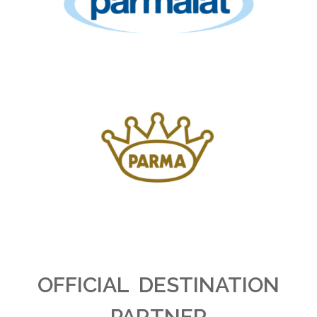
OFFICIAL DESTINATION
PARTNER