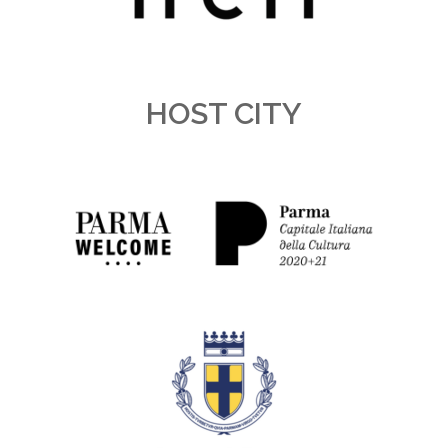
HOST CITY