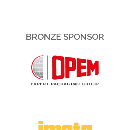
BRONZE SPONSOR