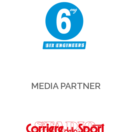
MEDIA PARTNER