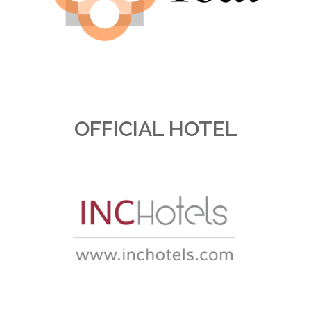
OFFICIAL HOTEL