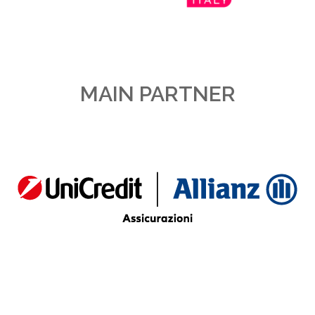
MAIN PARTNER