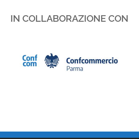
IN COLLABORAZIONE CON