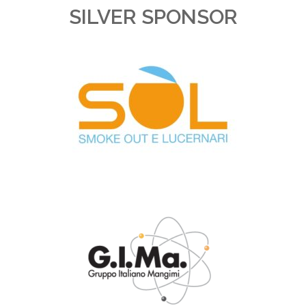
SILVER SPONSOR