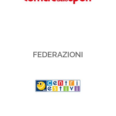
FEDERAZIONI