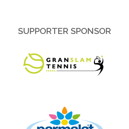
SUPPORTER SPONSOR