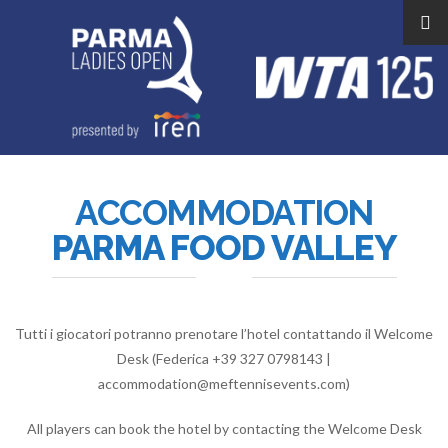
ACCOMMODATION
PARMA FOOD VALLEY
Tutti i giocatori potranno prenotare l’hotel contattando il Welcome
Desk (Federica +39 327 0798143 |
accommodation@meftennisevents.com)
All players can book the hotel by contacting the Welcome Desk