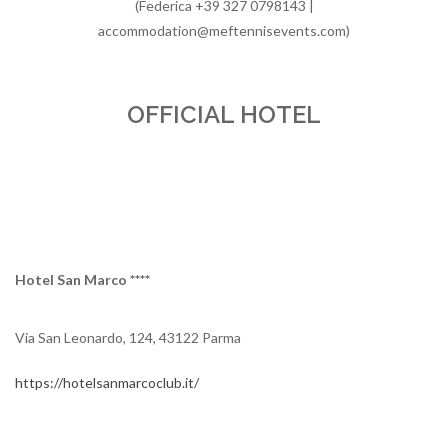
(Federica +39 327 0798143 |
accommodation@meftennisevents.com)
OFFICIAL HOTEL
Hotel San Marco ****
Via San Leonardo, 124, 43122 Parma
https://hotelsanmarcoclub.it/