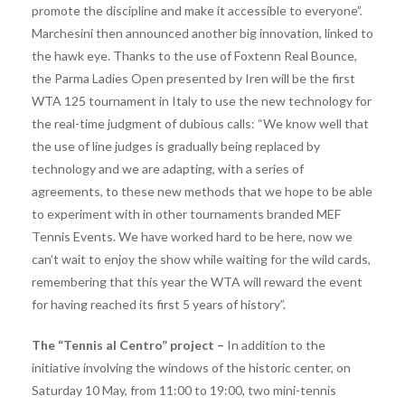
promote the discipline and make it accessible to everyone”.
Marchesini then announced another big innovation, linked to
the hawk eye. Thanks to the use of Foxtenn Real Bounce,
the Parma Ladies Open presented by Iren will be the first
WTA 125 tournament in Italy to use the new technology for
the real-time judgment of dubious calls: “We know well that
the use of line judges is gradually being replaced by
technology and we are adapting, with a series of
agreements, to these new methods that we hope to be able
to experiment with in other tournaments branded MEF
Tennis Events. We have worked hard to be here, now we
can’t wait to enjoy the show while waiting for the wild cards,
remembering that this year the WTA will reward the event
for having reached its first 5 years of history”.
The “Tennis al Centro” project –
In addition to the
initiative involving the windows of the historic center, on
Saturday 10 May, from 11:00 to 19:00, two mini-tennis