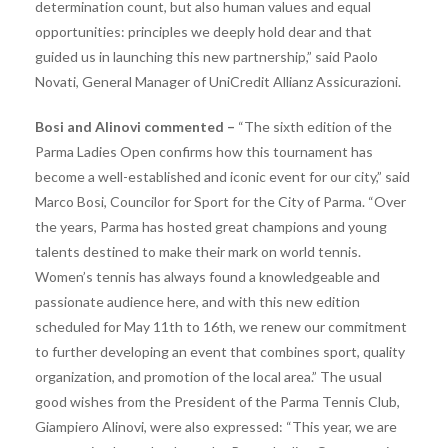
determination count, but also human values ​​and equal
opportunities: principles we deeply hold dear and that
guided us in launching this new partnership,” said Paolo
Novati, General Manager of UniCredit Allianz Assicurazioni.
Bosi and Alinovi commented –
“The sixth edition of the
Parma Ladies Open confirms how this tournament has
become a well-established and iconic event for our city,” said
Marco Bosi, Councilor for Sport for the City of Parma. “Over
the years, Parma has hosted great champions and young
talents destined to make their mark on world tennis.
Women’s tennis has always found a knowledgeable and
passionate audience here, and with this new edition
scheduled for May 11th to 16th, we renew our commitment
to further developing an event that combines sport, quality
organization, and promotion of the local area.” The usual
good wishes from the President of the Parma Tennis Club,
Giampiero Alinovi, were also expressed: “This year, we are