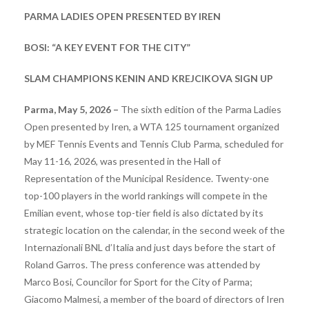
PARMA LADIES OPEN PRESENTED BY IREN
BOSI: “A KEY EVENT FOR THE CITY”
SLAM CHAMPIONS KENIN AND KREJCIKOVA SIGN UP
Parma, May 5, 2026 –
The sixth edition of the Parma Ladies
Open presented by Iren, a WTA 125 tournament organized
by MEF Tennis Events and Tennis Club Parma, scheduled for
May 11-16, 2026, was presented in the Hall of
Representation of the Municipal Residence. Twenty-one
top-100 players in the world rankings will compete in the
Emilian event, whose top-tier field is also dictated by its
strategic location on the calendar, in the second week of the
Internazionali BNL d’Italia and just days before the start of
Roland Garros. The press conference was attended by
Marco Bosi, Councilor for Sport for the City of Parma;
Giacomo Malmesi, a member of the board of directors of Iren