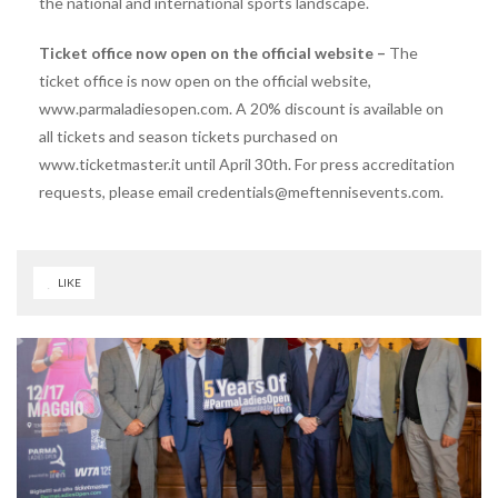
the national and international sports landscape.
Ticket office now open on the official website –
The
ticket office is now open on the official website,
www.parmaladiesopen.com. A 20% discount is available on
all tickets and season tickets purchased on
www.ticketmaster.it until April 30th. For press accreditation
requests, please email credentials@meftennisevents.com.
LIKE