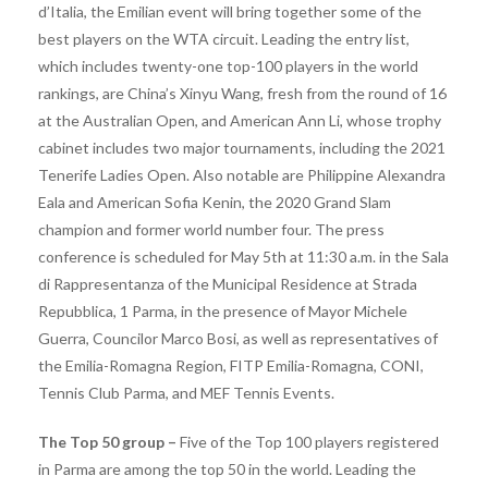
d’Italia, the Emilian event will bring together some of the
best players on the WTA circuit. Leading the entry list,
which includes twenty-one top-100 players in the world
rankings, are China’s Xinyu Wang, fresh from the round of 16
at the Australian Open, and American Ann Li, whose trophy
cabinet includes two major tournaments, including the 2021
Tenerife Ladies Open. Also notable are Philippine Alexandra
Eala and American Sofia Kenin, the 2020 Grand Slam
champion and former world number four. The press
conference is scheduled for May 5th at 11:30 a.m. in the Sala
di Rappresentanza of the Municipal Residence at Strada
Repubblica, 1 Parma, in the presence of Mayor Michele
Guerra, Councilor Marco Bosi, as well as representatives of
the Emilia-Romagna Region, FITP Emilia-Romagna, CONI,
Tennis Club Parma, and MEF Tennis Events.
The Top 50 group –
Five of the Top 100 players registered
in Parma are among the top 50 in the world. Leading the