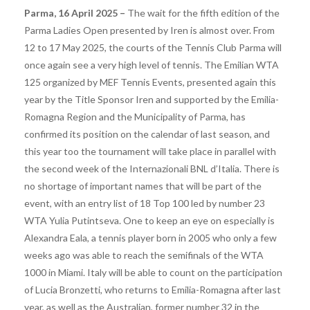
Parma, 16 April 2025 –
The wait for the fifth edition of the
Parma Ladies Open presented by Iren is almost over. From
12 to 17 May 2025, the courts of the Tennis Club Parma will
once again see a very high level of tennis. The Emilian WTA
125 organized by MEF Tennis Events, presented again this
year by the Title Sponsor Iren and supported by the Emilia-
Romagna Region and the Municipality of Parma, has
confirmed its position on the calendar of last season, and
this year too the tournament will take place in parallel with
the second week of the Internazionali BNL d’Italia. There is
no shortage of important names that will be part of the
event, with an entry list of 18 Top 100 led by number 23
WTA Yulia Putintseva. One to keep an eye on especially is
Alexandra Eala, a tennis player born in 2005 who only a few
weeks ago was able to reach the semifinals of the WTA
1000 in Miami. Italy will be able to count on the participation
of Lucia Bronzetti, who returns to Emilia-Romagna after last
year, as well as the Australian, former number 32 in the