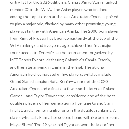
entry list for the 2026 edition is China’s Xinyu Wang, ranked
number 32 in the WTA. The Asian player, who finished
among the top sixteen at the last Australian Open, is poised
to play a major role, flanked by many other promising young
players, starting with American Ann Li. The 2000-born player
from King of Prussia has been consistently at the top of the
WTA rankings and five years ago achieved her first major
tour success in Tenerife, at the tournament organized by
MEF Tennis Events, defeating Colombia’s Camila Osorio,
another star arriving in Emilia, in the final. The strong
American field, composed of five players, will also include
Grand Slam champion Sofia Kenin—winner of the 2020
Australian Open and a finalist a few months later at Roland
Garros—and Taylor Townsend, considered one of the best
doubles players of her generation, a five-time Grand Slam
finalist, and a former number one in the doubles rankings. A
player who calls Parma her second home will also be present:
Mayar Sherif. The 29-year-old Egyptian won the last of her