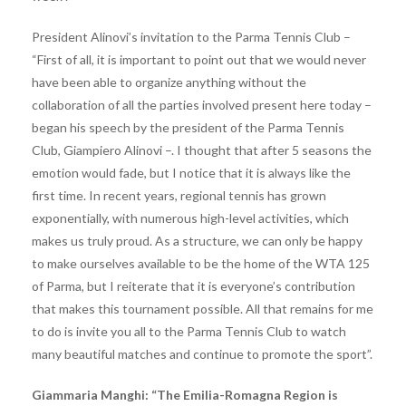
President Alinovi’s invitation to the Parma Tennis Club –
“First of all, it is important to point out that we would never
have been able to organize anything without the
collaboration of all the parties involved present here today –
began his speech by the president of the Parma Tennis
Club, Giampiero Alinovi –. I thought that after 5 seasons the
emotion would fade, but I notice that it is always like the
first time. In recent years, regional tennis has grown
exponentially, with numerous high-level activities, which
makes us truly proud. As a structure, we can only be happy
to make ourselves available to be the home of the WTA 125
of Parma, but I reiterate that it is everyone’s contribution
that makes this tournament possible. All that remains for me
to do is invite you all to the Parma Tennis Club to watch
many beautiful matches and continue to promote the sport”.
Giammaria Manghi: “The Emilia-Romagna Region is