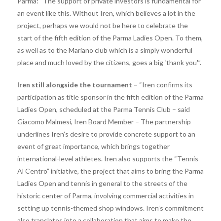
Parma: “The support of private investors is fundamental for
an event like this. Without Iren, which believes a lot in the
project, perhaps we would not be here to celebrate the
start of the fifth edition of the Parma Ladies Open. To them,
as well as to the Mariano club which is a simply wonderful
place and much loved by the citizens, goes a big ‘thank you'”.
Iren still alongside the tournament –
​​“Iren confirms its
participation as title sponsor in the fifth edition of the Parma
Ladies Open, scheduled at the Parma Tennis Club – said
Giacomo Malmesi, Iren Board Member – The partnership
underlines Iren’s desire to provide concrete support to an
event of great importance, which brings together
international-level athletes. Iren also supports the “Tennis
Al Centro” initiative, the project that aims to bring the Parma
Ladies Open and tennis in general to the streets of the
historic center of Parma, involving commercial activities in
setting up tennis-themed shop windows. Iren’s commitment
also translates into a collaboration that aims to make the