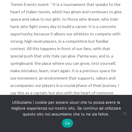
Tennis Events event: “It is a tournament that speaks to the
heart of Italian tennis, which has given and continues to give
space and value to our girls: to those who dream, who train
hard, who fight every day to build a career. It is a concrete
opportunity, because it allows our athletes to compete with
strong, high-level players, in a competitive but familiar
context. All this happens in front of our fans, with that
special push that only Italy can give. Parma was, and is, a
springboard: the place where you can grow, test yourself,
make mistakes, learn, start again. It is a precious space for
our movement, an environment that supports, values ​​and
accompanies our players in a crucial phase of their journey. I
say this as a captain, but also with the heart of someone
who has been there, on that journey made of sacrifices and
Utilizziamo i cookie per essere sicuri che tu possa avere la
dreams, and knows what it means to be able to count on a
migliore esperienza sul nostro sito. Se continui ad utilizzare
questo sito noi assumiamo che tu ne sia felice.
real chance, or never find it. Tournaments like Parma really
make the difference, because they are places where
Ok
something authentic can be born. And I am certain that new