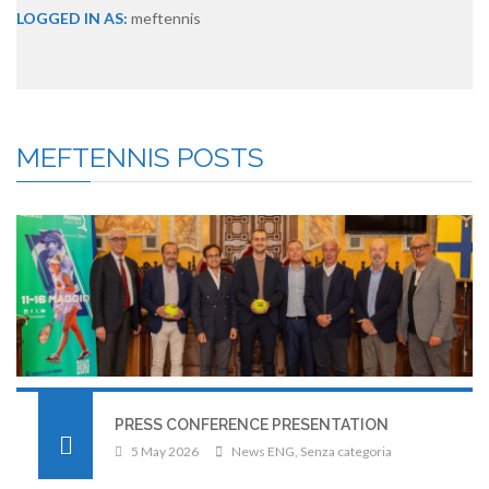
LOGGED IN AS:
meftennis
MEFTENNIS
POSTS
PRESS CONFERENCE PRESENTATION
5 May 2026
News ENG
,
Senza categoria