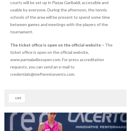
courts will be set up in Piazza Garibaldi, accessible and
usable by everyone. During the afternoon, the tennis
schools of the area will be present to spend some time
between games and meetings with the players of the
tournament.
The ticket office is open on the official website –
The
ticket office is open on the official website,
www.parmaladiesopen.com. For press accreditation
requests, you can send an e-mail to
credentials@meftennisevents.com.
LIKE