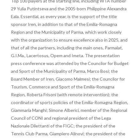
Top 100 players at the starting line, including WTA number
29 Yulia Putintseva and the 2005-born Philippine Alexandra
Eala. Essential, as every year, is the support of the title
sponsor Iren, in addition to that of the Emilia-Romagna
Region and the Municipality of Parma, which work closely
with the organization to ensure excellence also in 2025, and
that of all the partners, including the main ones, Parmalat,
G.I.Ma., Lacertosus, Opem and Imeta. The presentation
press conference was attended by the Councilor for Budget
and Sport of the Municipality of Parma, Marco Bosi; the
Board Member of Iren, Giacomo Malmesi; the Councilor for
Tourism, Commerce and Sport of the Emilia-Romagna
Region, Roberta Frisoni (with remote intervention); the
coordinator of sports policies of the Emilia-Romagna Region,
Giammaria Manghi; Simone Alberici, member of the Regional
Council of CONI and regional president of the Lega
Nazionale Dilettanti of the FIGC; the president of the
Tennis Club Parma, Giampiero Alinovi; the president of the