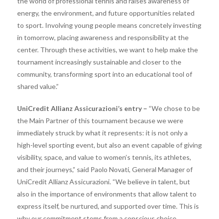
the world of professional tennis and raises awareness of
energy, the environment, and future opportunities related
to sport. Involving young people means concretely investing
in tomorrow, placing awareness and responsibility at the
center. Through these activities, we want to help make the
tournament increasingly sustainable and closer to the
community, transforming sport into an educational tool of
shared value.”
UniCredit Allianz Assicurazioni’s entry –
“We chose to be
the Main Partner of this tournament because we were
immediately struck by what it represents: it is not only a
high-level sporting event, but also an event capable of giving
visibility, space, and value to women’s tennis, its athletes,
and their journeys,” said Paolo Novati, General Manager of
UniCredit Allianz Assicurazioni. “We believe in talent, but
also in the importance of environments that allow talent to
express itself, be nurtured, and supported over time. This is
why our commitment stems from a conscious choice,