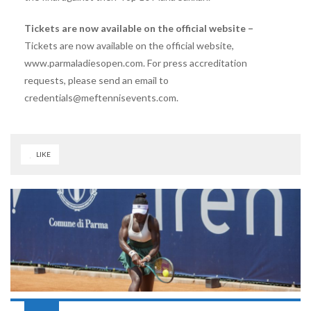
Tickets are now available on the official website –
Tickets are now available on the official website,
www.parmaladiesopen.com. For press accreditation
requests, please send an email to
credentials@meftennisevents.com.
LIKE