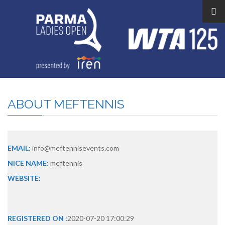
ABOUT
MEFTENNIS
EMAIL:
info@meftennisevents.com
NICE NAME:
meftennis
WEBSITE:
REGISTERED ON :
2020-07-20 17:00:29