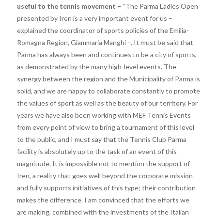
useful to the tennis movement – ​​
“The Parma Ladies Open
presented by Iren is a very important event for us –
explained the coordinator of sports policies of the Emilia-
Romagna Region, Giammaria Manghi –. It must be said that
Parma has always been and continues to be a city of sports,
as demonstrated by the many high-level events. The
synergy between the region and the Municipality of Parma is
solid, and we are happy to collaborate constantly to promote
the values ​​of sport as well as the beauty of our territory. For
years we have also been working with MEF Tennis Events
from every point of view to bring a tournament of this level
to the public, and I must say that the Tennis Club Parma
facility is absolutely up to the task of an event of this
magnitude. It is impossible not to mention the support of
Iren, a reality that goes well beyond the corporate mission
and fully supports initiatives of this type; their contribution
makes the difference. I am convinced that the efforts we
are making, combined with the investments of the Italian