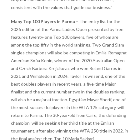
consistent with the values ​​that guide our business.”
Many Top 100 Players in Parma –
The entry list for the
2026 edition of the Parma Ladies Open presented by Iren
features twenty-one Top 100 players, five of whom are
among the top fifty in the world rankings. Two Grand Slam
singles champions will also be competing in Emilia-Romagna:
American Sofia Kenin, winner of the 2020 Australian Open,
and Czech Barbora Krejcikova, who won Roland Garros in
2021 and Wimbledon in 2024. Taylor Townsend, one of the
best doubles players in recent years, a five-time Major
finalist and the current number two in the doubles ranking,
will also be a major attraction. Egyptian Mayar Sherif, one of
the most successful players in the WTA 125 category, will
return to Parma. The 30-year-old from Cairo, the defending
champion, will be seeking her third title at the Emilian
tournament, after also winning the WTA 250 title in 2022, in
the final against then-Top 10 Maria Sakkari.