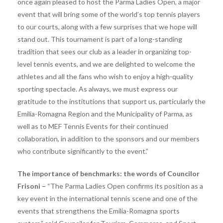
once again pleased to host the Parma Ladies Open, a major
event that will bring some of the world’s top tennis players
to our courts, along with a few surprises that we hope will
stand out. This tournament is part of a long-standing
tradition that sees our club as a leader in organizing top-
level tennis events, and we are delighted to welcome the
athletes and all the fans who wish to enjoy a high-quality
sporting spectacle. As always, we must express our
gratitude to the institutions that support us, particularly the
Emilia-Romagna Region and the Municipality of Parma, as
well as to MEF Tennis Events for their continued
collaboration, in addition to the sponsors and our members
who contribute significantly to the event.”
The importance of benchmarks: the words of Councilor
Frisoni –
“The Parma Ladies Open confirms its position as a
key event in the international tennis scene and one of the
events that strengthens the Emilia-Romagna sports