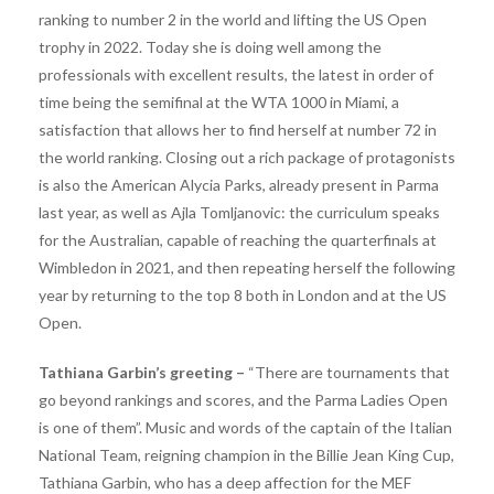
ranking to number 2 in the world and lifting the US Open
trophy in 2022. Today she is doing well among the
professionals with excellent results, the latest in order of
time being the semifinal at the WTA 1000 in Miami, a
satisfaction that allows her to find herself at number 72 in
the world ranking. Closing out a rich package of protagonists
is also the American Alycia Parks, already present in Parma
last year, as well as Ajla Tomljanovic: the curriculum speaks
for the Australian, capable of reaching the quarterfinals at
Wimbledon in 2021, and then repeating herself the following
year by returning to the top 8 both in London and at the US
Open.
Tathiana Garbin’s greeting –
“There are tournaments that
go beyond rankings and scores, and the Parma Ladies Open
is one of them”. Music and words of the captain of the Italian
National Team, reigning champion in the Billie Jean King Cup,
Tathiana Garbin, who has a deep affection for the MEF