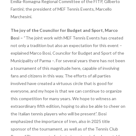
Emilia-Romagna Regional Committee of the FITP, Gilberto
Fantini; the president of MEF Tennis Events, Marcello
Marchesini.
The joy of the Councilor for Budget and Sport, Marco
Bosi –
“The joint work with MEF Tennis Events has created
not only a tradition but also an expectation for this event – ​​
explained Marco Bosi, Councilor for Budget and Sport of the
Municipality of Parma –. For several years there has not been
a tournament of this magnitude here, capable of involving
fans and citizens in this way. The efforts of all parties
involved have created a virtuous circle that is good for
everyone, and my hope is that we can continue to organize
this competition for many years. We hope to witness an
extraordinary fifth edition, hoping to also be able to cheer on
the Italian tennis players who will be present”. Bosi
emphasized the importance of Iren, also in 2025 title
sponsor of the tournament, as well as of the Tennis Club