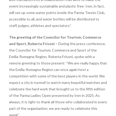
event increasingly sustainable and plastic free: Iren, in fact,
will set up some water points inside the Parma Tennis Club,
accessible to all, and water bottles will be distributed to
staff, judges, athletes and spectators”.
The greeting of the Councilor for Tourism, Commerce
and Sport, Roberta Frisoni –
During the press conference,
the Councilor for Tourism, Commerce and Sport of the
Emilia-Romagna Region, Roberta Frisoni, spoke with a
remote greeting to those present: “We are really happy that
the Emilia-Romagna Region can once again host a
competition with some of the best players in the world. We
expect a city in turmoil to watch many beautiful matches and
celebrate the hard work that brought us to the fifth edition
of the Parma Ladies Open presented by Iren in 2025. As
always, it is right to thank all those who collaborated in every
part of the organization; we are ready to celebrate this
week”.