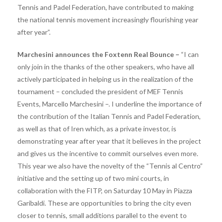
Tennis and Padel Federation, have contributed to making
the national tennis movement increasingly flourishing year
after year”.
Marchesini announces the Foxtenn Real Bounce –
“I can
only join in the thanks of the other speakers, who have all
actively participated in helping us in the realization of the
tournament – ​​concluded the president of MEF Tennis
Events, Marcello Marchesini –. I underline the importance of
the contribution of the Italian Tennis and Padel Federation,
as well as that of Iren which, as a private investor, is
demonstrating year after year that it believes in the project
and gives us the incentive to commit ourselves even more.
This year we also have the novelty of the “Tennis al Centro”
initiative and the setting up of two mini courts, in
collaboration with the FITP, on Saturday 10 May in Piazza
Garibaldi. These are opportunities to bring the city even
closer to tennis, small additions parallel to the event to