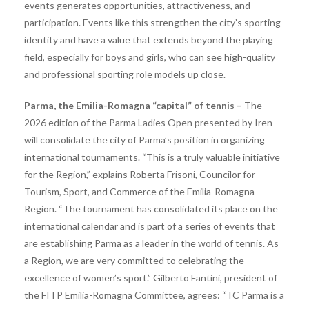
events generates opportunities, attractiveness, and
participation. Events like this strengthen the city’s sporting
identity and have a value that extends beyond the playing
field, especially for boys and girls, who can see high-quality
and professional sporting role models up close.
Parma, the Emilia-Romagna “capital” of tennis –
The
2026 edition of the Parma Ladies Open presented by Iren
will consolidate the city of Parma’s position in organizing
international tournaments. “This is a truly valuable initiative
for the Region,” explains Roberta Frisoni, Councilor for
Tourism, Sport, and Commerce of the Emilia-Romagna
Region. “The tournament has consolidated its place on the
international calendar and is part of a series of events that
are establishing Parma as a leader in the world of tennis. As
a Region, we are very committed to celebrating the
excellence of women’s sport.” Gilberto Fantini, president of
the FITP Emilia-Romagna Committee, agrees: “TC Parma is a