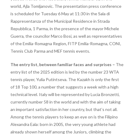
world, Ajla Tomljanovic. The presentation press conference
is scheduled for Tuesday 6 May at 11:30 in the Sala di
Rappresentanza of the Municipal Residence in Strada
Repubblica, 1 Parma, in the presence of the mayor Michele
Guerra, the councilor Marco Bosi, as well as representatives
of the Emilia-Romagna Region, FITP Emilia-Romagna, CONI,
Tennis Club Parma and MEF tennis events.
The entry list, between familiar faces and surprises –
The
entry list of the 2025 edition is led by the number 23 WTA
tennis player, Yulia Putintseva. The Kazakh is only the first
of 18 Top 100, a number that suggests a week with a high
technical level. Italy will be represented by Lucia Bronzetti,
currently number 58 in the world and with the aim of taking
an important satisfaction in her country, but that’s not all.
Among the tennis players to keep an eye on is the Filipino
Alexandra Eala: born in 2005, the very young athlete had
already shown herself among the Juniors, climbing the