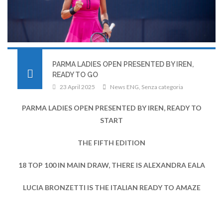
PARMA LADIES OPEN PRESENTED BY IREN,
READY TO GO
23 April 2025
News ENG
,
Senza categoria
PARMA LADIES OPEN PRESENTED BY IREN, READY TO
START
THE FIFTH EDITION
18 TOP 100 IN MAIN DRAW, THERE IS ALEXANDRA EALA
LUCIA BRONZETTI IS THE ITALIAN READY TO AMAZE