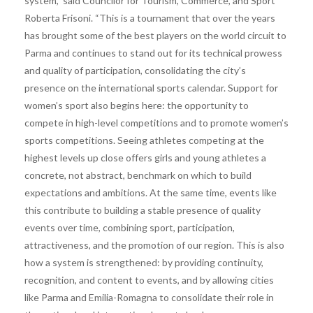
system,” said Councilor for Tourism, Commerce, and Sport
Roberta Frisoni. “This is a tournament that over the years
has brought some of the best players on the world circuit to
Parma and continues to stand out for its technical prowess
and quality of participation, consolidating the city’s
presence on the international sports calendar. Support for
women’s sport also begins here: the opportunity to
compete in high-level competitions and to promote women’s
sports competitions. Seeing athletes competing at the
highest levels up close offers girls and young athletes a
concrete, not abstract, benchmark on which to build
expectations and ambitions. At the same time, events like
this contribute to building a stable presence of quality
events over time, combining sport, participation,
attractiveness, and the promotion of our region. This is also
how a system is strengthened: by providing continuity,
recognition, and content to events, and by allowing cities
like Parma and Emilia-Romagna to consolidate their role in