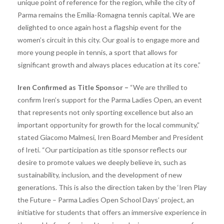
unique point of reference for the region, while the city of
Parma remains the Emilia-Romagna tennis capital. We are
delighted to once again host a flagship event for the
women’s circuit in this city. Our goal is to engage more and
more young people in tennis, a sport that allows for
significant growth and always places education at its core.”
Iren Confirmed as Title Sponsor –
“We are thrilled to
confirm Iren’s support for the Parma Ladies Open, an event
that represents not only sporting excellence but also an
important opportunity for growth for the local community,”
stated Giacomo Malmesi, Iren Board Member and President
of Ireti. “Our participation as title sponsor reflects our
desire to promote values ​​we deeply believe in, such as
sustainability, inclusion, and the development of new
generations. This is also the direction taken by the ‘Iren Play
the Future – Parma Ladies Open School Days’ project, an
initiative for students that offers an immersive experience in