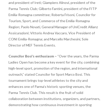
and president of Ireti; Giampiero Alinovi, president of the
Parma Tennis Club; Gilberto Fantini, president of the FITP
Emilia-Romagna committee; Roberta Frisoni, Councilor for
Tourism, Sport, and Commerce of the Emilia-Romagna
Region; Paolo Novati, General Manager of UniCredit Allianz
Assicurazioni; Vittorio Andrea Vaccaro, Vice President of
CONI Emilia-Romagna; and Marcello Marchesini, Sole
Director of MEF Tennis Events.
Councilor Bosi’s enthusiasm –
“Over the years, the Parma
Ladies Open has become a key event for the city, combining
high-level sport, promotion of the region, and international
outreach,” stated Councilor for Sport Marco Bosi. This
tournament brings top-level athletes to the city and
enhances one of Parma’s historic sporting venues, the
Parma Tennis Club. This result is the fruit of solid
collaboration between institutions, organizers, and partners,
demonstrating how continuous investment in sporting