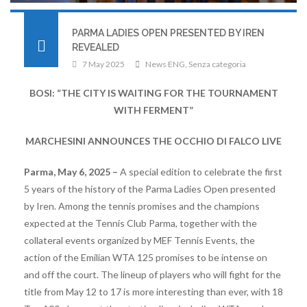
PARMA LADIES OPEN PRESENTED BY IREN
REVEALED
7 May 2025
News ENG
,
Senza categoria
BOSI: “THE CITY IS WAITING FOR THE TOURNAMENT
WITH FERMENT”
MARCHESINI ANNOUNCES THE OCCHIO DI FALCO LIVE
Parma, May 6, 2025 –
A special edition to celebrate the first
5 years of the history of the Parma Ladies Open presented
by Iren. Among the tennis promises and the champions
expected at the Tennis Club Parma, together with the
collateral events organized by MEF Tennis Events, the
action of the Emilian WTA 125 promises to be intense on
and off the court. The lineup of players who will fight for the
title from May 12 to 17 is more interesting than ever, with 18