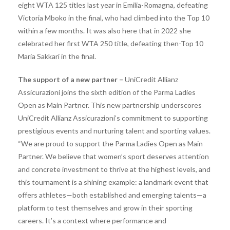
eight WTA 125 titles last year in Emilia-Romagna, defeating
Victoria Mboko in the final, who had climbed into the Top 10
within a few months. It was also here that in 2022 she
celebrated her first WTA 250 title, defeating then-Top 10
Maria Sakkari in the final.
The support of a new partner –
UniCredit Allianz
Assicurazioni joins the sixth edition of the Parma Ladies
Open as Main Partner. This new partnership underscores
UniCredit Allianz Assicurazioni’s commitment to supporting
prestigious events and nurturing talent and sporting values.
“We are proud to support the Parma Ladies Open as Main
Partner. We believe that women’s sport deserves attention
and concrete investment to thrive at the highest levels, and
this tournament is a shining example: a landmark event that
offers athletes—both established and emerging talents—a
platform to test themselves and grow in their sporting
careers. It’s a context where performance and