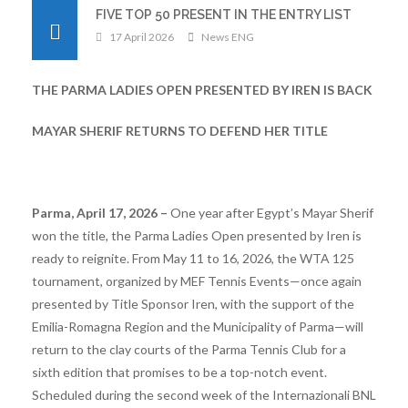
FIVE TOP 50 PRESENT IN THE ENTRY LIST
17 April 2026
News ENG
THE PARMA LADIES OPEN PRESENTED BY IREN IS BACK
MAYAR SHERIF RETURNS TO DEFEND HER TITLE
Parma, April 17, 2026 –
One year after Egypt’s Mayar Sherif
won the title, the Parma Ladies Open presented by Iren is
ready to reignite. From May 11 to 16, 2026, the WTA 125
tournament, organized by MEF Tennis Events—once again
presented by Title Sponsor Iren, with the support of the
Emilia-Romagna Region and the Municipality of Parma—will
return to the clay courts of the Parma Tennis Club for a
sixth edition that promises to be a top-notch event.
Scheduled during the second week of the Internazionali BNL